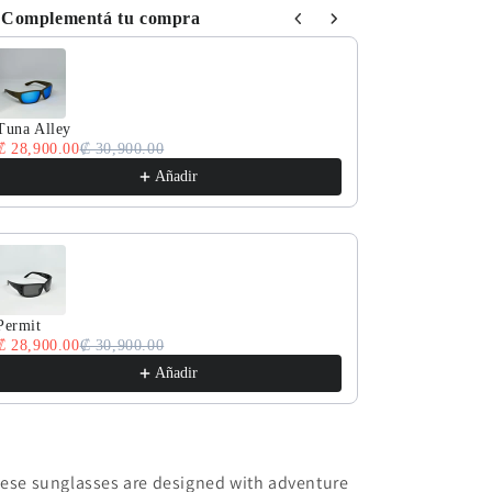
Complementá tu compra
e the Previous and Next buttons to navigate through product reco
Tuna Alley
Lan Diao
₡ 28,900.00
₡ 30,900.00
₡ 28,900.00
₡ 
Añadir
Permit
Fantail
₡ 28,900.00
₡ 30,900.00
₡ 28,900.00
₡ 
Añadir
ese sunglasses are designed with adventure