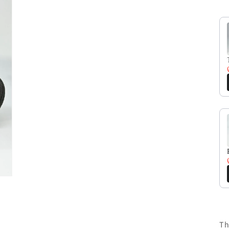
Us
Th