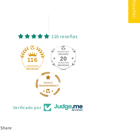
★ Reseñas
116 reseñas
20
116
Verificado por
Share