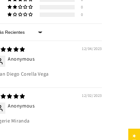
0
0
rt by
12/04/2023
Anonymous
an Diego Corella Vega
12/02/2023
Anonymous
gerie Miranda