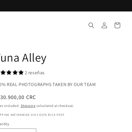
Log
Cart
in
una Alley
2 reseñas
0% REAL PHOTOGRAPHS TAKEN BY OUR TEAM
gular
30.900,00 CRC
ice
es included.
Shipping
calculated at checkout.
PPING NATIONWIDE VIA COSTA RICA POST
ntity