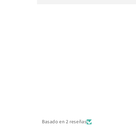
Basado en 2 reseñas