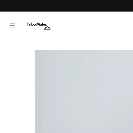
Skip to content
Skip to product
information