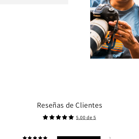
Reseñas de Clientes
5.00 de 5
2