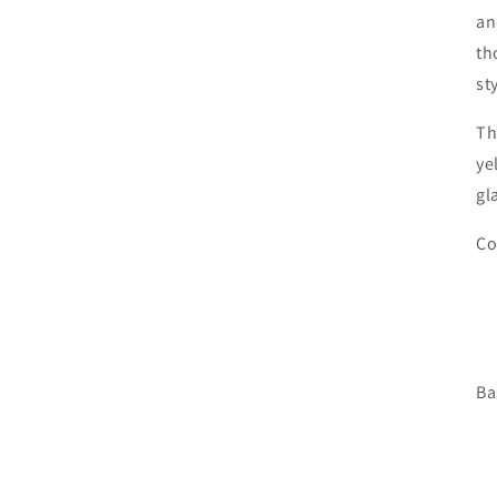
an
th
st
Th
ye
gl
Co
Ba