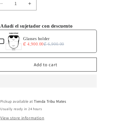
Decrease
Increase
quantity
quantity
for
for
Tuna
Tuna
Añadí el sujetador con descuento
Alley
Alley
e the Previous and Next buttons to navigate through product add-o
Glasses holder
₡ 4,900.00
₡ 6,900.00
Add to cart
Pickup available at
Tienda Tribu Mates
Usually ready in 24 hours
View store information