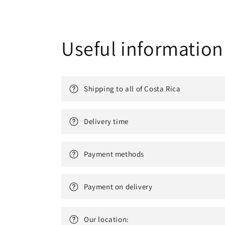
Useful information
Shipping to all of Costa Rica
Delivery time
Payment methods
Payment on delivery
Our location: