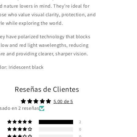
d nature lovers in mind. They're ideal for
ose who value visual clarity, protection, and
yle while exploring the world.
ey have polarized technology that blocks
llow and red light wavelengths, reducing
are and providing clearer, sharper vision.
lor: Iridescent black
Reseñas de Clientes
5.00 de 5
sado en 2 reseñas
2
0
0